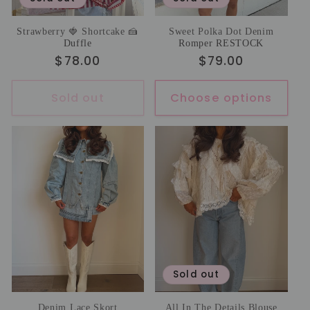
Strawberry 🍓 Shortcake 🍰
Sweet Polka Dot Denim
Duffle
Romper RESTOCK
Regular
$78.00
Regular
$79.00
price
price
Sold out
Choose options
Sold out
Denim Lace Skort
All In The Details Blouse