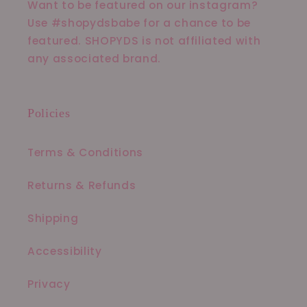
Want to be featured on our instagram?
Use #shopydsbabe for a chance to be
featured. SHOPYDS is not affiliated with
any associated brand.
Policies
Terms & Conditions
Returns & Refunds
Shipping
Accessibility
Privacy