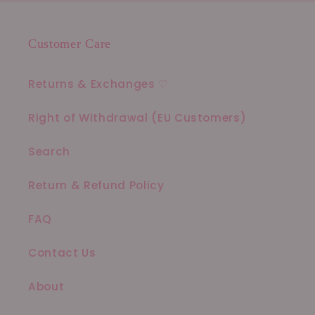
Customer Care
Returns & Exchanges ♡
Right of Withdrawal (EU Customers)
Search
Return & Refund Policy
FAQ
Contact Us
About