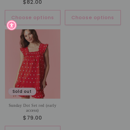
Regular
$82.00
price
Choose options
Choose options
Sold out
Sunday Dot Set red (early
access)
Regular
$79.00
price