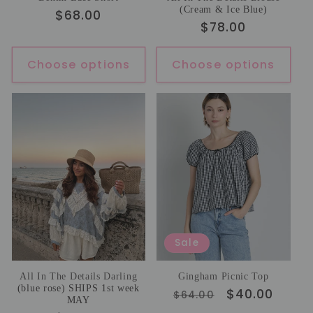
(Cream & Ice Blue)
Regular
$68.00
Regular
$78.00
price
price
Choose options
Choose options
Sale
All In The Details Darling
Gingham Picnic Top
(blue rose) SHIPS 1st week
Regular
Sale
$40.00
$64.00
MAY
price
price