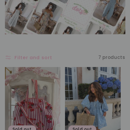
Filter and sort
7 products
Sold out
Sold out