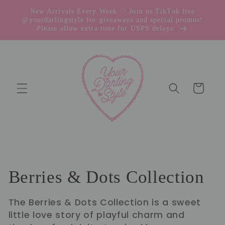
Skip to
New Arrivals Every Week ♡ Join us TikTok live
content
@yourdarlingstyle for giveaways and special promos!
Please allow extra time for USPS delays.
Cart
C
Berries & Dots Collection
o
The Berries & Dots Collection is a sweet
little love story of playful charm and
l