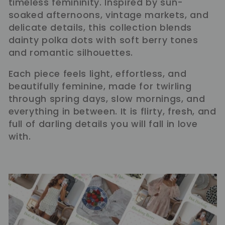
timeless femininity. Inspired by sun-
l
soaked afternoons, vintage markets, and
delicate details, this collection blends
e
dainty polka dots with soft berry tones
and romantic silhouettes.
c
Each piece feels light, effortless, and
t
beautifully feminine, made for twirling
through spring days, slow mornings, and
i
everything in between. It is flirty, fresh, and
full of darling details you will fall in love
o
with.
n
: