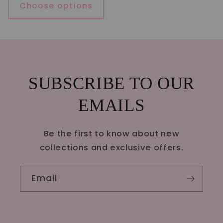
Choose options
SUBSCRIBE TO OUR
EMAILS
Be the first to know about new
collections and exclusive offers.
Email